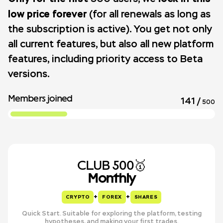
low price forever
(for all renewals as long as
the subscription is active). You get not only
all current features, but also all new platform
features, including priority access to Beta
versions.
Members joined
141
/
500
CLUB 500🥇
Monthly
+
+
CRYPTO
FOREX
SHARES
Quick Start. Suitable for exploring the platform, testing
hypotheses, and making your first trades.