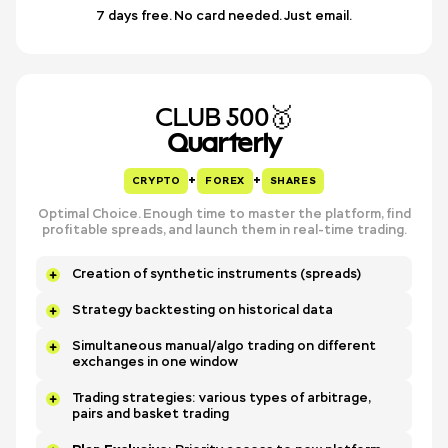
7 days free. No card needed. Just email.
CLUB 500🥇
Quarterly
+
+
CRYPTO
FOREX
SHARES
Optimal Choice. Enough time to master the platform, find
profitable spreads, and launch them in real-time trading.
Creation of synthetic instruments (spreads)
Strategy backtesting on historical data
Simultaneous manual/algo trading on different
exchanges in one window
Trading strategies: various types of arbitrage,
pairs and basket trading