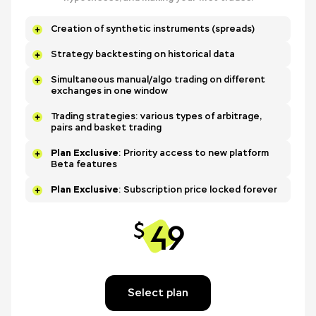
Creation of synthetic instruments (spreads)
Strategy backtesting on historical data
Simultaneous manual/algo trading on different
exchanges in one window
Trading strategies: various types of arbitrage,
pairs and basket trading
Plan Exclusive
: Priority access to new platform
Beta features
Plan Exclusive
: Subscription price locked forever
49
$
Select plan