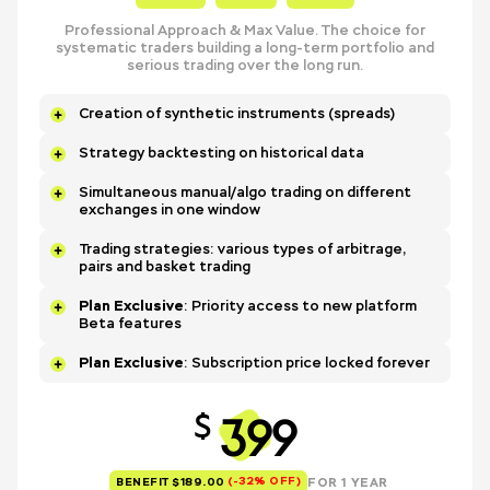
Professional Approach & Max Value. The choice for
systematic traders building a long-term portfolio and
serious trading over the long run.
Creation of synthetic instruments (spreads)
Strategy backtesting on historical data
Simultaneous manual/algo trading on different
exchanges in one window
Trading strategies: various types of arbitrage,
pairs and basket trading
Plan Exclusive
: Priority access to new platform
Beta features
Plan Exclusive
: Subscription price locked forever
399
$
(-32% OFF)
FOR 1 YEAR
BENEFIT $189.00