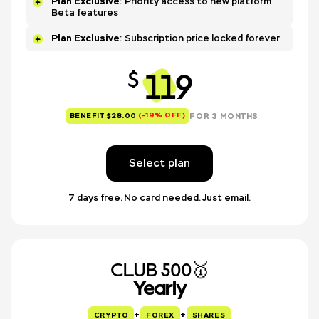
Plan Exclusive
: Priority access to new platform
Beta features
Plan Exclusive
: Subscription price locked forever
119
$
(-19% OFF)
FOR 3 MONTHS
BENEFIT $28.00
Select plan
7 days free. No card needed. Just email.
CLUB 500🥇
Yearly
+
+
CRYPTO
FOREX
SHARES