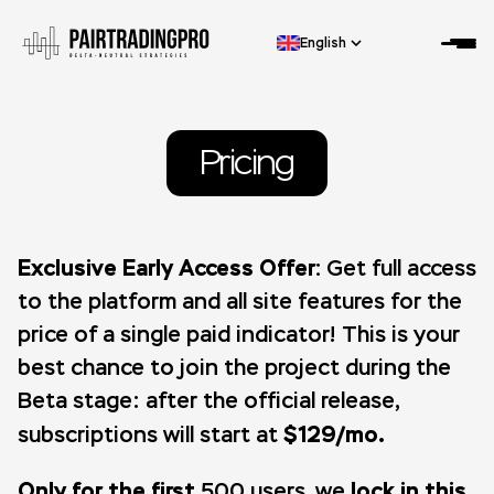
English
Pricing
Exclusive Early Access Offer:
Get full access
to the platform and all site features for the
price of a single paid indicator! This is your
best chance to join the project during the
Beta stage: after the official release,
$129/mo.
subscriptions will start at
Only for the first
lock in this
500 users, we