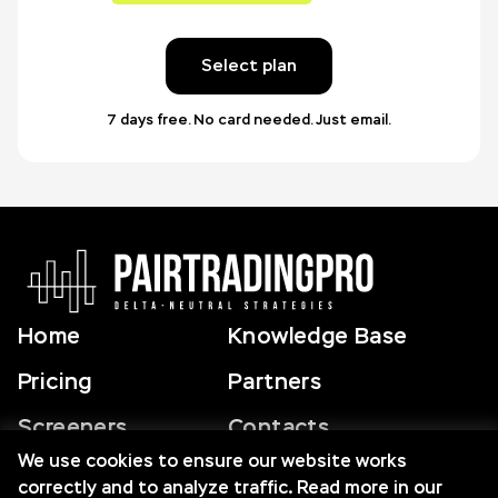
Select plan
7 days free. No card needed. Just email.
Home
Knowledge Base
Pricing
Partners
Screeners
Contacts
We use cookies to ensure our website works
correctly and to analyze traffic. Read more in our