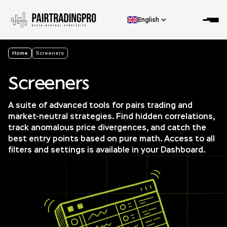
English
Home
Screeners
Screeners
A suite of advanced tools for pairs trading and
market-neutral strategies. Find hidden correlations,
track anomalous price divergences, and catch the
best entry points based on pure math. Access to all
filters and settings is available in your Dashboard.