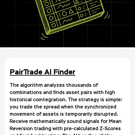
PairTrade AI Finder
The algorithm analyzes thousands of
combinations and finds asset pairs with high
historical cointegration. The strategy is simple:
you trade the spread when the synchronized
movement of assets is temporarily disrupted.
Receive mathematically sound signals for Mean
Reversion trading with pre-calculated Z-Scores