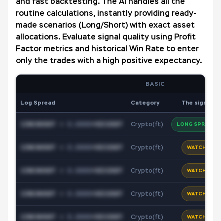
and fast backtesting. The AI handles all the
routine calculations, instantly providing ready-
made scenarios (Long/Short) with exact asset
allocations. Evaluate signal quality using Profit
Factor metrics and historical Win Rate to enter
only the trades with a high positive expectancy.
BASIC
Log Spread
Category
The signal
1INCHUSDT
+
0.0000
*
XECUSDT
Crypto(ft)
LONG SPREAD
1INCHUSDT
+
0.0000
*
XECUSDT
Crypto(ft)
WATCH
1INCHUSDT
+
0.0000
*
XECUSDT
Crypto(ft)
WATCH
1INCHUSDT
+
0.0000
*
XECUSDT
Crypto(ft)
WATCH
1INCHUSDT
+
0.0000
*
XECUSDT
Crypto(ft)
WATCH