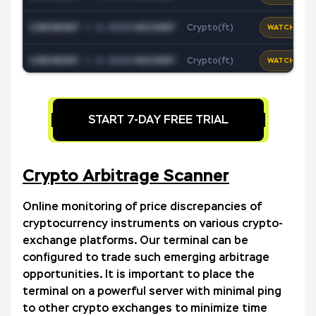
1INCHUSDT
+
0.0000
*
XECUSDT
Crypto(ft)
WATCH
1INCHUSDT
+
0.0000
*
XECUSDT
Crypto(ft)
WATCH
1INCHUSDT
+
0.0000
*
XECUSDT
Crypto(ft)
WATCH
START 7-DAY FREE TRIAL
1INCHUSDT
+
0.0000
*
XECUSDT
Crypto(ft)
WATCH
1INCHUSDT
+
0.0000
*
XECUSDT
Crypto(ft)
WATCH
Crypto Arbitrage Scanner
1INCHUSDT
+
0.0000
*
XECUSDT
Crypto(ft)
WATCH
Online monitoring of price discrepancies of
cryptocurrency instruments on various crypto-
1INCHUSDT
+
0.0000
*
XECUSDT
Crypto(ft)
WATCH
exchange platforms. Our terminal can be
configured to trade such emerging arbitrage
1INCHUSDT
+
0.0000
*
XECUSDT
Crypto(ft)
WATCH
opportunities. It is important to place the
terminal on a powerful server with minimal ping
1INCHUSDT
+
0.0000
*
XECUSDT
Forex
WATCH
to other crypto exchanges to minimize time