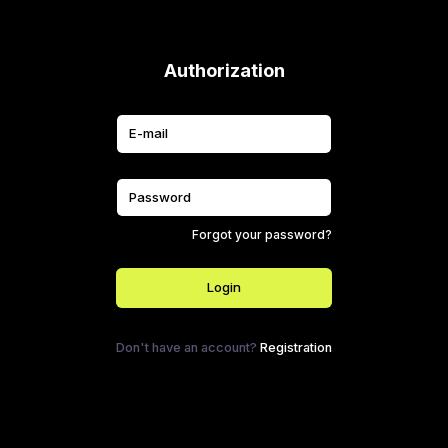
Authorization
Forgot your password?
Login
Don't have an account?
Registration