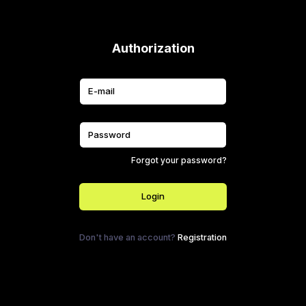
Authorization
Forgot your password?
Login
Don't have an account?
Registration