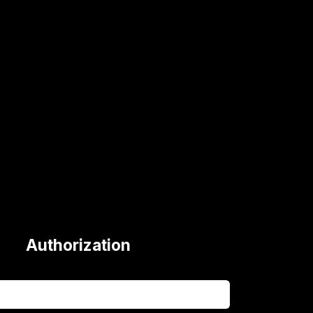
Authorization