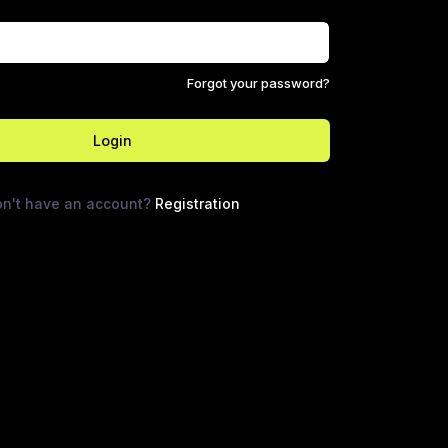
Forgot your password?
Login
n't have an account?
Registration