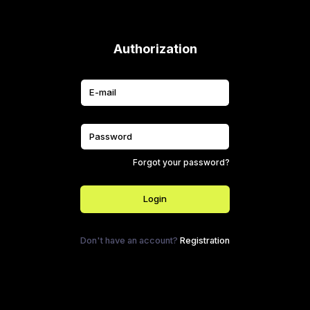
Authorization
Forgot your password?
Login
Don't have an account?
Registration