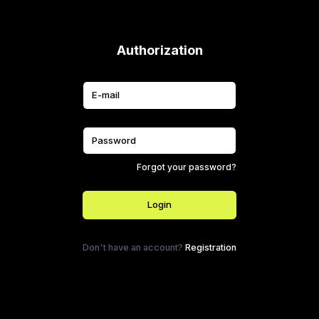
Authorization
Forgot your password?
Login
Don't have an account?
Registration